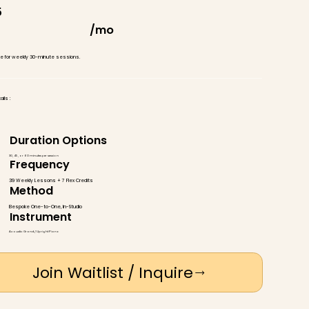
5
/mo
ate for weekly 30-minute sessions.
ils :
Duration Options
30, 45, or 60 minutes per session
Frequency
39 Weekly Lessons + 7 Flex Credits
Method
Bespoke One-to-One, In-Studio
Instrument
Acoustic Grand / Upright Piano
Join Waitlist / Inquire