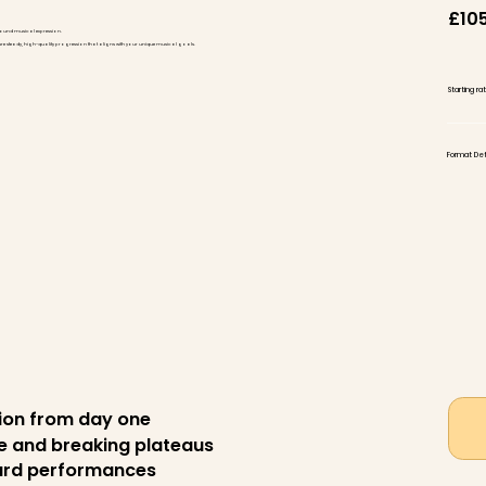
£10
found musical expression.
ensure steady, high-quality progression that aligns with your unique musical goals.
Starting r
Format Deta
tion from day one
ue and breaking plateaus
oard performances