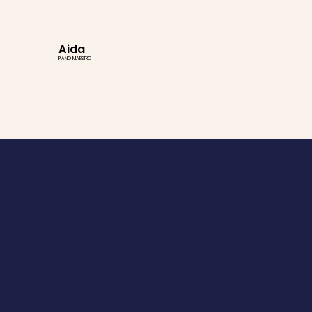
Aida
PIANO MAESTRO