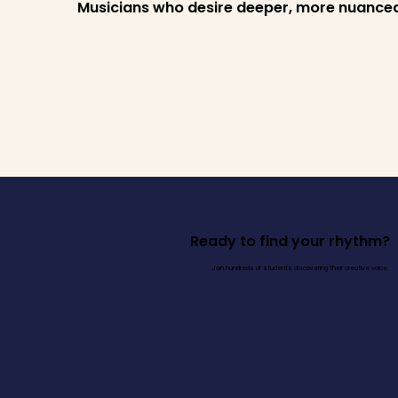
Musicians who desire deeper, more nuance
Ready to find your rhythm?
Join hundreds of students discovering their creative voice.