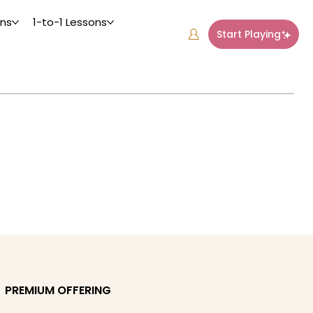
ons
1-to-1 Lessons
Start Playing
PREMIUM OFFERING