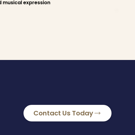
d musical expression
Contact Us Today