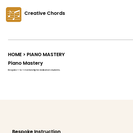
Creative Chords
HOME
> PIANO MASTERY
Piano Mastery
Bespoke 1-to-1 mentorship for dedicated students.
Bespoke Instruction