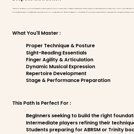
The Piano Mastery program is Creative Chords' flagship 1-to-1 piano mentorship, crafted to build impeccable foundational technique, enhance dynamic control, and cultivate pro
Each student receives completely bespoke guidance from a master educator. We don't believe in a "one-size-fits-all" curriculum; instead, we tailor every exercise and repertoire piece to 
What You'll Master :
Proper Technique & Posture
Sight-Reading Essentials
Finger Agility & Articulation
Dynamic Musical Expression
Repertoire Development
Stage & Performance Preparation
This Path Is Perfect For :
Beginners seeking to build the right founda
Intermediate players refining their techniq
Students preparing for ABRSM or Trinity b