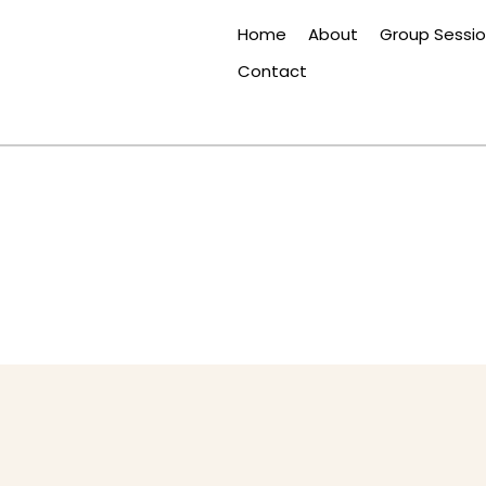
Home
About
Group Sessi
Contact